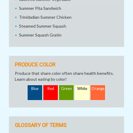
Summer Pita Sandwich
Trinidadian Summer Chicken
Steamed Summer Squash
Summer Squash Gratin
PRODUCE COLOR
Produce that share color often share health benefits.
Learn about eating by color!
Blue
Red
Green
White
Orange
GLOSSARY OF TERMS