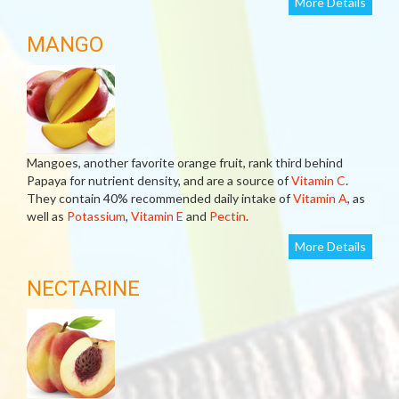
More Details
MANGO
Mangoes, another favorite orange fruit, rank third behind
Papaya for nutrient density, and are a source of
Vitamin C
.
They contain 40% recommended daily intake of
Vitamin A
, as
well as
Potassium
,
Vitamin E
and
Pectin
.
More Details
NECTARINE