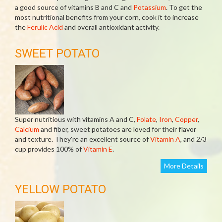
a good source of vitamins B and C and
Potassium
. To get the
most nutritional benefits from your corn, cook it to increase
the
Ferulic Acid
and overall antioxidant activity.
SWEET POTATO
Super nutritious with vitamins A and C,
Folate
,
Iron
,
Copper
,
Calcium
and fiber, sweet potatoes are loved for their flavor
and texture. They're an excellent source of
Vitamin A
, and 2/3
cup provides 100% of
Vitamin E
.
More Details
YELLOW POTATO