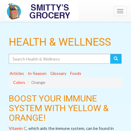
Toggl
navig
HEALTH & WELLNESS
Search
Articles
In-Season
Glossary
Foods
Colors
Orange
BOOST YOUR IMMUNE
SYSTEM WITH YELLOW &
ORANGE!
Vitamin C
, which aids the immune system, can be found in