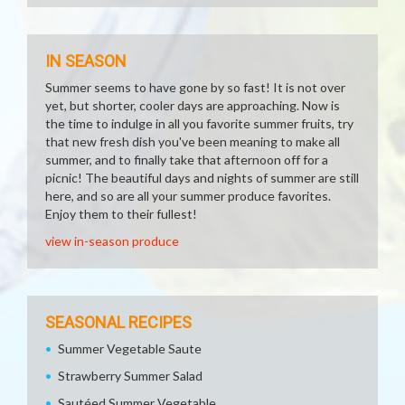
IN SEASON
Summer seems to have gone by so fast! It is not over
yet, but shorter, cooler days are approaching. Now is
the time to indulge in all you favorite summer fruits, try
that new fresh dish you've been meaning to make all
summer, and to finally take that afternoon off for a
picnic! The beautiful days and nights of summer are still
here, and so are all your summer produce favorites.
Enjoy them to their fullest!
view in-season produce
SEASONAL RECIPES
Summer Vegetable Saute
Strawberry Summer Salad
Sautéed Summer Vegetable