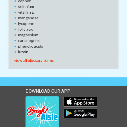
copper
selenium
vitamin E
manganese
lycopene
folic acid
magnesium
carcinogens
phenolic acids
lutein
view all glossary terms
DOWNLOAD OUR APP
Download our mobile app 
Download our mobile app 