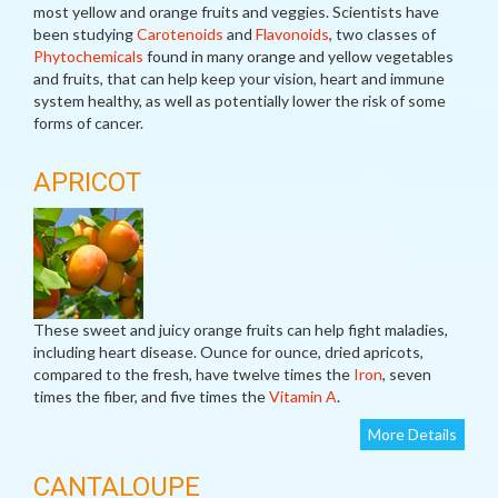
most yellow and orange fruits and veggies. Scientists have
been studying
Carotenoids
and
Flavonoids
, two classes of
Phytochemicals
found in many orange and yellow vegetables
and fruits, that can help keep your vision, heart and immune
system healthy, as well as potentially lower the risk of some
forms of cancer.
APRICOT
These sweet and juicy orange fruits can help fight maladies,
including heart disease. Ounce for ounce, dried apricots,
compared to the fresh, have twelve times the
Iron
, seven
times the fiber, and five times the
Vitamin A
.
More Details
CANTALOUPE