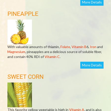
More Details
PINEAPPLE
With valuable amounts of thiamin,
Folate
,
Vitamin B
6,
Iron
and
Magnesium
, pineapples are a delicious source of soluble fiber,
and contain 40% RDI of
Vitamin C
.
More Details
SWEET CORN
This favorite yellow vegetable is high in
Vitamin A
, and is also