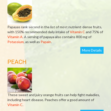
Papayas rank second in the list of most nutrient-dense fruits,
with 150% recommended daily intake of
Vitamin C
and 75% of
Vitamin A
. A serving of papaya also contains 800 mg of
Potassium
, as well as
Papain
.
More Details
PEACH
These sweet and juicy orange fruits can help fight maladies,
including heart disease. Peaches offer a good amount of
Vitamin C
.