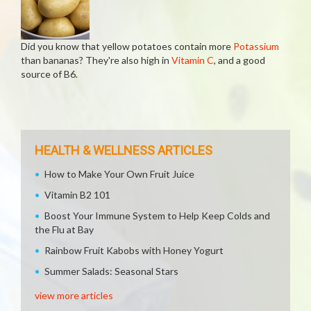
Did you know that yellow potatoes contain more
Potassium
than bananas? They're also high in
Vitamin C
, and a good
source of B6.
HEALTH & WELLNESS ARTICLES
How to Make Your Own Fruit Juice
Vitamin B2 101
Boost Your Immune System to Help Keep Colds and
the Flu at Bay
Rainbow Fruit Kabobs with Honey Yogurt
Summer Salads: Seasonal Stars
view more articles