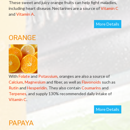
These sweet and juicy orange fruits can help fight maladies,
including heart disease. Nectarines are a source of
Vitamin C
and
Vitamin A
.
More Details
ORANGE
With
Folate
and
Potassium
, oranges are also a source of
Calcium
,
Magnesium
and fiber, as well as
Flavonoids
such as
Rutin
and
Hesperidin
. They also contain
Coumarins
and
Terpenes
, and supply 130% recommended daily intake of
Vitamin C
.
More Details
PAPAYA