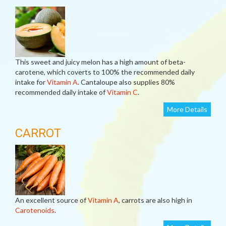
This sweet and juicy melon has a high amount of beta-
carotene, which coverts to 100% the recommended daily
intake for
Vitamin A
. Cantaloupe also supplies 80%
recommended daily intake of
Vitamin C
.
More Details
CARROT
An excellent source of
Vitamin A
, carrots are also high in
Carotenoids
.