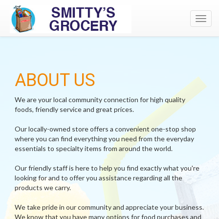
Toggl
navig
ABOUT US
We are your local community connection for high quality
foods, friendly service and great prices.
Our locally-owned store offers a convenient one-stop shop
where you can find everything you need from the everyday
essentials to specialty items from around the world.
Our friendly staff is here to help you find exactly what you're
looking for and to offer you assistance regarding all the
products we carry.
We take pride in our community and appreciate your business.
We know that you have many options for food purchases and