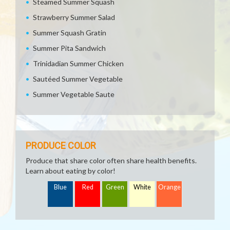
Steamed Summer Squash
Strawberry Summer Salad
Summer Squash Gratin
Summer Pita Sandwich
Trinidadian Summer Chicken
Sautéed Summer Vegetable
Summer Vegetable Saute
PRODUCE COLOR
Produce that share color often share health benefits.
Learn about eating by color!
Blue
Red
Green
White
Orange