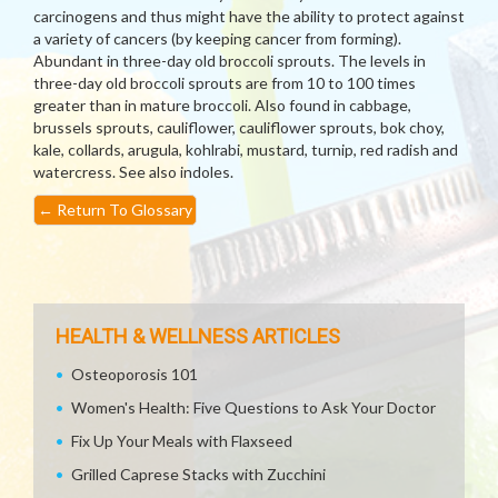
carcinogens and thus might have the ability to protect against
a variety of cancers (by keeping cancer from forming).
Abundant in three-day old broccoli sprouts. The levels in
three-day old broccoli sprouts are from 10 to 100 times
greater than in mature broccoli. Also found in cabbage,
brussels sprouts, cauliflower, cauliflower sprouts, bok choy,
kale, collards, arugula, kohlrabi, mustard, turnip, red radish and
watercress. See also indoles.
←
Return To Glossary
HEALTH & WELLNESS ARTICLES
Osteoporosis 101
Women's Health: Five Questions to Ask Your Doctor
Fix Up Your Meals with Flaxseed
Grilled Caprese Stacks with Zucchini