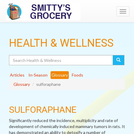
Toggl
navig
HEALTH & WELLNESS
Search
Articles
In-Season
Glossary
Foods
Glossary
sulforaphane
SULFORAPHANE
Significantly reduced the incidence, multiplicity and rate of
development of chemically induced mammary tumors in rats. It
has demonstrated an ability to detoxify a number of