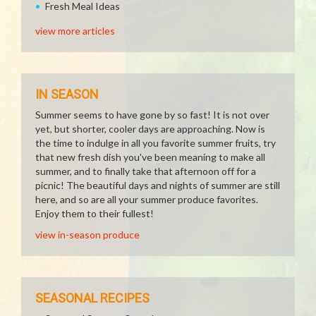
Fresh Meal Ideas
view more articles
IN SEASON
Summer seems to have gone by so fast! It is not over
yet, but shorter, cooler days are approaching. Now is
the time to indulge in all you favorite summer fruits, try
that new fresh dish you've been meaning to make all
summer, and to finally take that afternoon off for a
picnic! The beautiful days and nights of summer are still
here, and so are all your summer produce favorites.
Enjoy them to their fullest!
view in-season produce
SEASONAL RECIPES