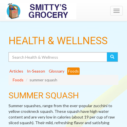
Toggl
navig
HEALTH & WELLNESS
Search
Articles
In-Season
Glossary
Foods
Foods
summer squash
SUMMER SQUASH
Summer squashes, range from the ever-popular zucchini to
yellow crookneck squash. These squash have high water
content and are very low in calories (about 19 per cup of raw
sliced squash). Their mild, refreshing flavor and satisfying