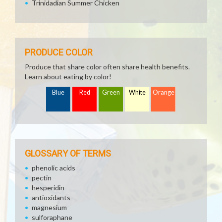
Trinidadian Summer Chicken
PRODUCE COLOR
Produce that share color often share health benefits.
Learn about eating by color!
Blue
Red
Green
White
Orange
GLOSSARY OF TERMS
phenolic acids
pectin
hesperidin
antioxidants
magnesium
sulforaphane