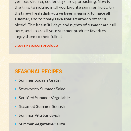
yet, but shorter, cooler days are approaching. Now is
the time to indulge in all you favorite summer fruits, try
that new fresh dish you've been meaning to make all
summer, and to finally take that afternoon off for a
picnic! The beautiful days and nights of summer are still
here, and so are all your summer produce favorites.
Enjoy them to their fullest!
view in-season produce
SEASONAL RECIPES
Summer Squash Gratin
Strawberry Summer Salad
Sautéed Summer Vegetable
Steamed Summer Squash
Summer Pita Sandwich
Summer Vegetable Saute