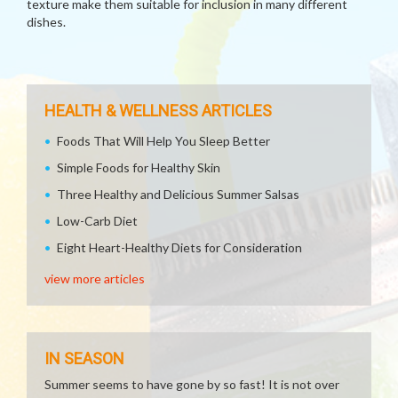
texture make them suitable for inclusion in many different
dishes.
HEALTH & WELLNESS ARTICLES
Foods That Will Help You Sleep Better
Simple Foods for Healthy Skin
Three Healthy and Delicious Summer Salsas
Low-Carb Diet
Eight Heart-Healthy Diets for Consideration
view more articles
IN SEASON
Summer seems to have gone by so fast! It is not over