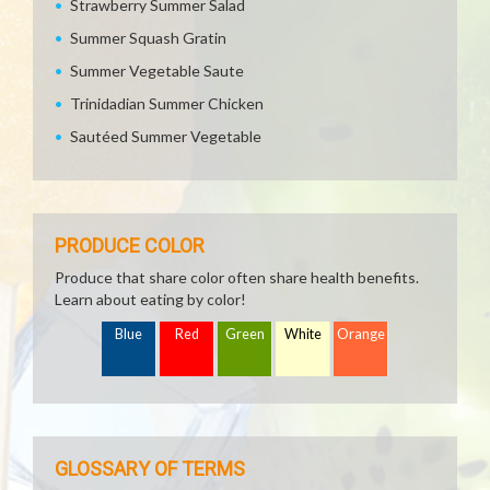
Strawberry Summer Salad
Summer Squash Gratin
Summer Vegetable Saute
Trinidadian Summer Chicken
Sautéed Summer Vegetable
PRODUCE COLOR
Produce that share color often share health benefits.
Learn about eating by color!
Blue
Red
Green
White
Orange
GLOSSARY OF TERMS