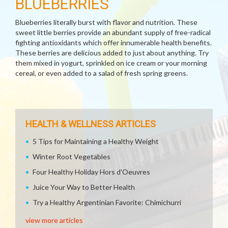
BLUEBERRIES
Blueberries literally burst with flavor and nutrition. These
sweet little berries provide an abundant supply of free-radical
fighting antioxidants which offer innumerable health benefits.
These berries are delicious added to just about anything. Try
them mixed in yogurt, sprinkled on ice cream or your morning
cereal, or even added to a salad of fresh spring greens.
HEALTH & WELLNESS ARTICLES
5 Tips for Maintaining a Healthy Weight
Winter Root Vegetables
Four Healthy Holiday Hors d'Oeuvres
Juice Your Way to Better Health
Try a Healthy Argentinian Favorite: Chimichurri
view more articles