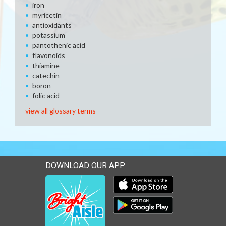
iron
myricetin
antioxidants
potassium
pantothenic acid
flavonoids
thiamine
catechin
boron
folic acid
view all glossary terms
DOWNLOAD OUR APP
Download our mobile app 
Download our mobile app 