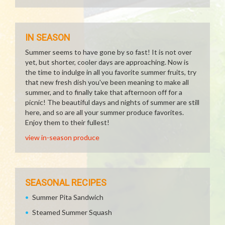
IN SEASON
Summer seems to have gone by so fast! It is not over
yet, but shorter, cooler days are approaching. Now is
the time to indulge in all you favorite summer fruits, try
that new fresh dish you've been meaning to make all
summer, and to finally take that afternoon off for a
picnic! The beautiful days and nights of summer are still
here, and so are all your summer produce favorites.
Enjoy them to their fullest!
view in-season produce
SEASONAL RECIPES
Summer Pita Sandwich
Steamed Summer Squash