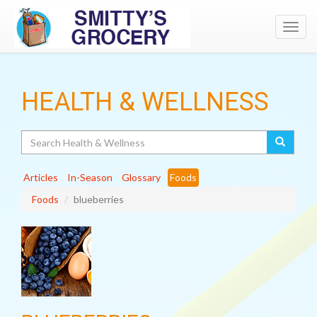
Toggl
navig
HEALTH & WELLNESS
Search
Articles
In-Season
Glossary
Foods
Foods
blueberries