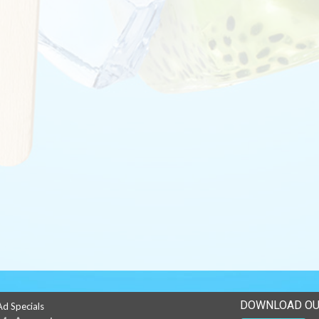
DOWNLOAD OU
Ad Specials