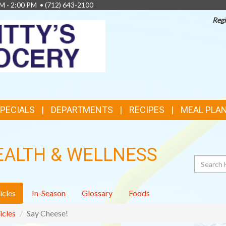
AM - 2:00 PM •
(712) 643-2100
Regi
TOP
FEATURES
SPECIALS
DEPARTMENTS
RECIPES
MEAL PLA
EALTH & WELLNESS
Search
icles
In-Season
Glossary
Foods
icles
Say Cheese!