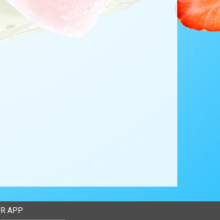
R APP