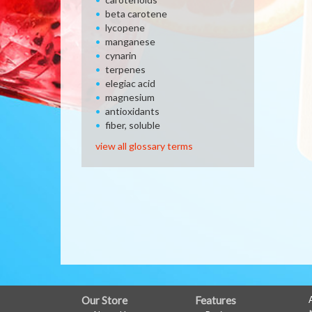
beta carotene
lycopene
manganese
cynarin
terpenes
elegiac acid
magnesium
antioxidants
fiber, soluble
view all glossary terms
FULL
Our Store
Features