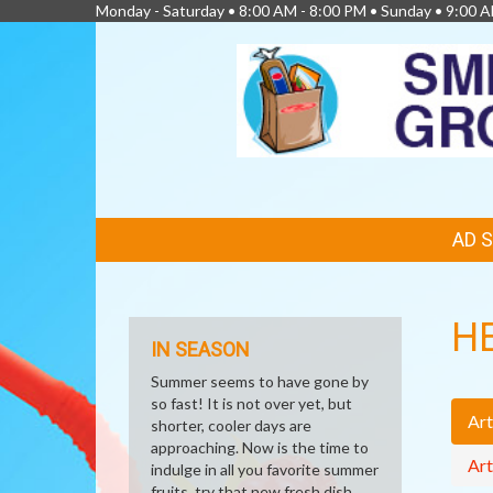
Monday - Saturday • 8:00 AM - 8:00 PM • Sunday • 9:00 
FEATURED
AD 
LINKS
H
IN SEASON
Summer seems to have gone by
so fast! It is not over yet, but
Art
shorter, cooler days are
approaching. Now is the time to
Art
indulge in all you favorite summer
fruits, try that new fresh dish