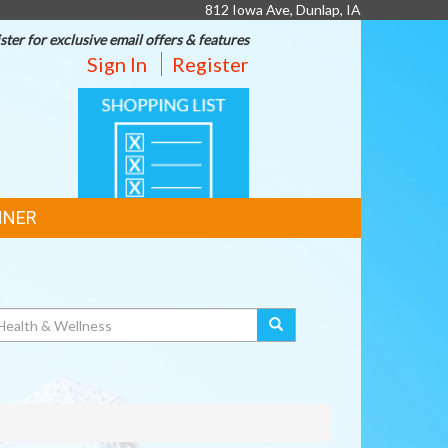
812 Iowa Ave, Dunlap, IA
ster for exclusive email offers & features
Sign In
Register
SHOPPING
LIST
NNER