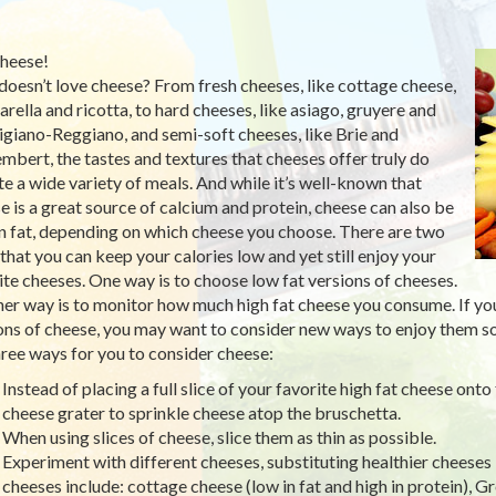
heese!
oesn’t love cheese? From fresh cheeses, like cottage cheese,
rella and ricotta, to hard cheeses, like asiago, gruyere and
giano-Reggiano, and semi-soft cheeses, like Brie and
bert, the tastes and textures that cheeses offer truly do
te a wide variety of meals. And while it’s well-known that
e is a great source of calcium and protein, cheese can also be
in fat, depending on which cheese you choose. There are two
that you can keep your calories low and yet still enjoy your
ite cheeses. One way is to choose low fat versions of cheeses.
er way is to monitor how much high fat cheese you consume. If you 
ons of cheese, you may want to consider new ways to enjoy them so 
hree ways for you to consider cheese:
Instead of placing a full slice of your favorite high fat cheese ont
cheese grater to sprinkle cheese atop the bruschetta.
When using slices of cheese, slice them as thin as possible.
Experiment with different cheeses, substituting healthier cheeses 
cheeses include: cottage cheese (low in fat and high in protein), G