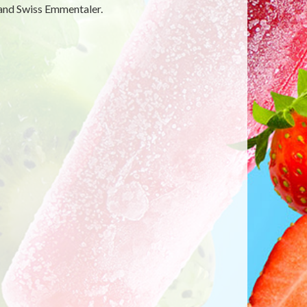
 and Swiss Emmentaler.