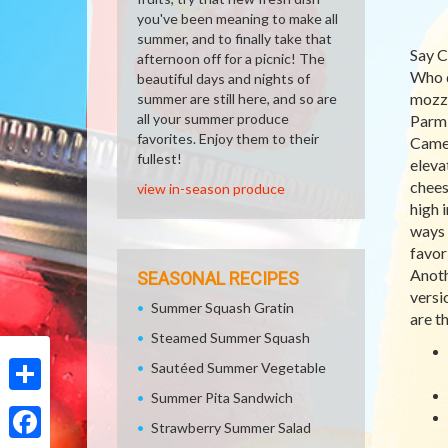
you've been meaning to make all
summer, and to finally take that
Say C
afternoon off for a picnic! The
Who d
beautiful days and nights of
mozza
summer are still here, and so are
all your summer produce
Parmi
favorites. Enjoy them to their
Camem
fullest!
eleva
chees
view in-season produce
high 
ways 
favor
Anoth
SEASONAL RECIPES
versi
Summer Squash Gratin
are t
Steamed Summer Squash
Sautéed Summer Vegetable
Summer Pita Sandwich
Share
Strawberry Summer Salad