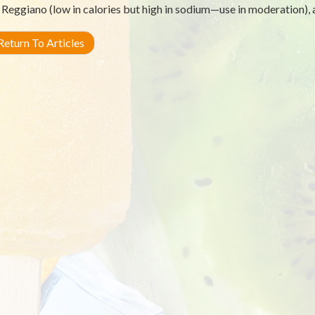
Reggiano (low in calories but high in sodium—use in moderation),
eturn To Articles