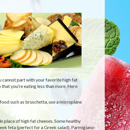
cannot part with your favorite high fat
that you’re eating less than more. Here
o food such as bruschetta, use a microplane
in place of high fat cheeses. Some healthy
reek feta (perfect for a Greek salad), Parmigiano-