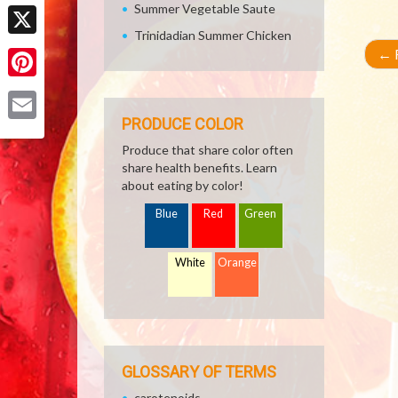
Facebook
Summer Vegetable Saute
Trinidadian Summer Chicken
X
←
R
Pinterest
PRODUCE COLOR
Email
Produce that share color often
share health benefits. Learn
about eating by color!
Blue
Red
Green
White
Orange
GLOSSARY OF TERMS
carotenoids