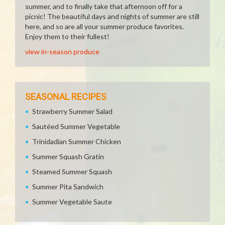
summer, and to finally take that afternoon off for a
picnic! The beautiful days and nights of summer are still
here, and so are all your summer produce favorites.
Enjoy them to their fullest!
view in-season produce
SEASONAL RECIPES
Strawberry Summer Salad
Sautéed Summer Vegetable
Trinidadian Summer Chicken
Summer Squash Gratin
Steamed Summer Squash
Summer Pita Sandwich
Summer Vegetable Saute