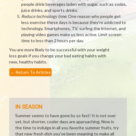
people drink beverages laden with sugar, such as sodas,
juice drinks, and sports drinks.
Reduce technology time
. One reason why people get
less exercise these days is because they’re addicted to
technology. Smartphones, TV, surfing the internet, and
playing video games make us less active. Limit screen
time to less than 2 hours per day.
You are more likely to be successful with your weight
loss goals if you change your bad eating habits with
new, healthy habits.
←
Return To Articles
IN SEASON
Summer seems to have gone by so fast! It is not over
yet, but shorter, cooler days are approaching. Now is
the time to indulge in all you favorite summer fruits, try
that new fresh dish you've been meaning to make all