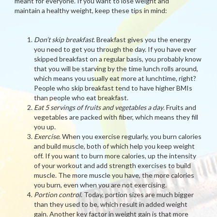
meant for everyone. If you want to lose weight and
maintain a healthy weight, keep these tips in mind:
Don’t skip breakfast
. Breakfast gives you the energy
you need to get you through the day. If you have ever
skipped breakfast on a regular basis, you probably know
that you will be starving by the time lunch rolls around,
which means you usually eat more at lunchtime, right?
People who skip breakfast tend to have higher BMIs
than people who eat breakfast.
Eat 5 servings of fruits and vegetables a day
. Fruits and
vegetables are packed with fiber, which means they fill
you up.
Exercise
. When you exercise regularly, you burn calories
and build muscle, both of which help you keep weight
off. If you want to burn more calories, up the intensity
of your workout and add strength exercises to build
muscle. The more muscle you have, the more calories
you burn, even when you are not exercising.
Portion control
. Today, portion sizes are much bigger
than they used to be, which result in added weight
gain. Another key factor in weight gain is that more