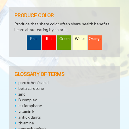
PRODUCE COLOR
Produce that share color often share health benefits.
Learn about eating by color!
Blue
Red
Green
White
Orange
GLOSSARY OF TERMS
pantothenic acid
beta carotene
zinc
B complex
sulforaphane
vitamin E
antioxidants
thiamine
phytochemicals