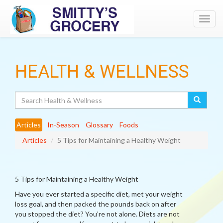
Toggl
navig
HEALTH & WELLNESS
Search
Articles
In-Season
Glossary
Foods
Articles
5 Tips for Maintaining a Healthy Weight
5 Tips for Maintaining a Healthy Weight
Have you ever started a specific diet, met your weight
loss goal, and then packed the pounds back on after
you stopped the diet? You’re not alone. Diets are not