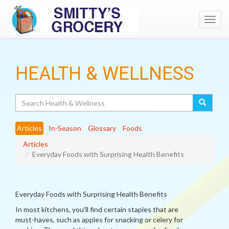
Toggl
navig
HEALTH & WELLNESS
Search
Articles
In-Season
Glossary
Foods
Articles
Everyday Foods with Surprising Health Benefits
Everyday Foods with Surprising Health Benefits
In most kitchens, you'll find certain staples that are
must-haves, such as apples for snacking or celery for