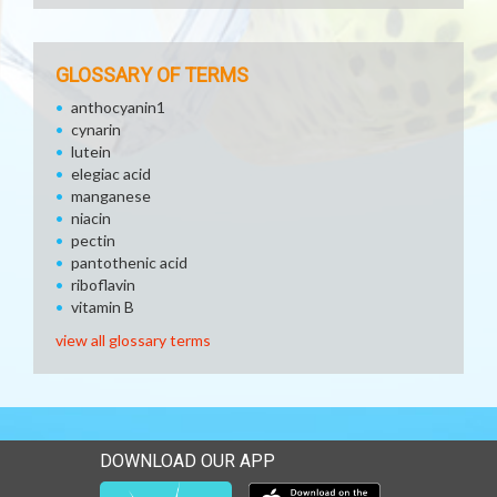
GLOSSARY OF TERMS
anthocyanin1
cynarin
lutein
elegiac acid
manganese
niacin
pectin
pantothenic acid
riboflavin
vitamin B
view all glossary terms
DOWNLOAD OUR APP
Download our mobile app 