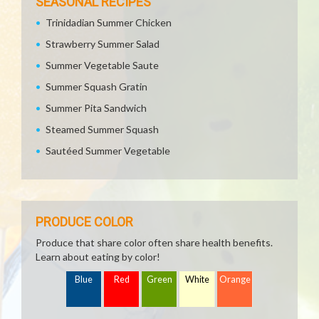
SEASONAL RECIPES
Trinidadian Summer Chicken
Strawberry Summer Salad
Summer Vegetable Saute
Summer Squash Gratin
Summer Pita Sandwich
Steamed Summer Squash
Sautéed Summer Vegetable
PRODUCE COLOR
Produce that share color often share health benefits.
Learn about eating by color!
Blue
Red
Green
White
Orange