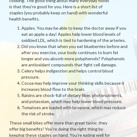
cooking. The good thing about many everyday foods
is that they're good for you. Here is a short list of
staples (you probably keep on hand) with wonderful
health benefits.
Apples. You may be able to keep the doctor away if you
eat an apple a day! Apples help lower blood levels of
oxidized LDL, which is tied to hardening of the arteries.
Did you know that when you eat blueberries before and
after you exercise, your body continues to burn fat
longer and you absorb more polyphenols? Polyphenols
are antioxidant compounds that fight cell damage.
Celery helps indigestion and helps control blood
pressure.
Cocoa may help improve your thinking skills because it
increases blood flow to the brain.
Raisins are chock-full of dietary fiber, phytonutrients,
and potassium, which may help lower blood pressure.
Tomatoes are loaded with lycopene, which may reduce
the risk of stroke.
These small bites offer more than great taste; they
offer big benefits! You're doing the right thing by
keeping these staples on hand. You're eating well for