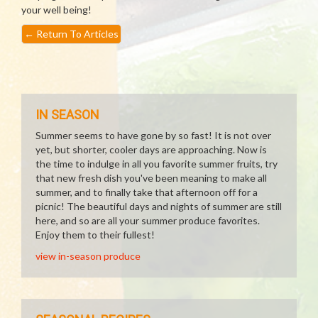
your well being!
←
Return To Articles
IN SEASON
Summer seems to have gone by so fast! It is not over
yet, but shorter, cooler days are approaching. Now is
the time to indulge in all you favorite summer fruits, try
that new fresh dish you've been meaning to make all
summer, and to finally take that afternoon off for a
picnic! The beautiful days and nights of summer are still
here, and so are all your summer produce favorites.
Enjoy them to their fullest!
view in-season produce