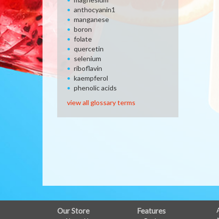
anthocyanin1
manganese
boron
folate
quercetin
selenium
riboflavin
kaempferol
phenolic acids
view all glossary terms
FULL
Our Store
Features