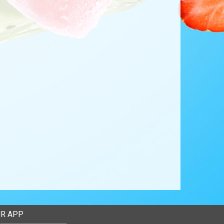
R APP