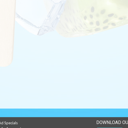
DOWNLOAD OU
Ad Specials