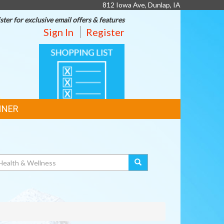
812 Iowa Ave, Dunlap, IA
ster for exclusive email offers & features
Sign In
Register
SHOPPING
LIST
NNER