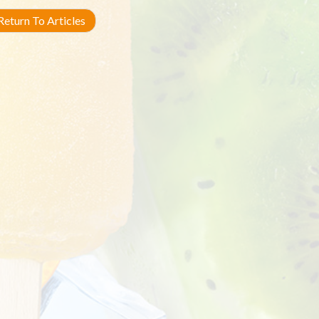
eturn To Articles