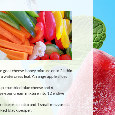
e goat cheese-honey mixture onto 24 thin
 a watercress leaf. Arrange apple slices
cup crumbled blue cheese and 6
se-sour cream mixture into 12 endive
slice prosciutto and 1 small mozzarella
cked black pepper.