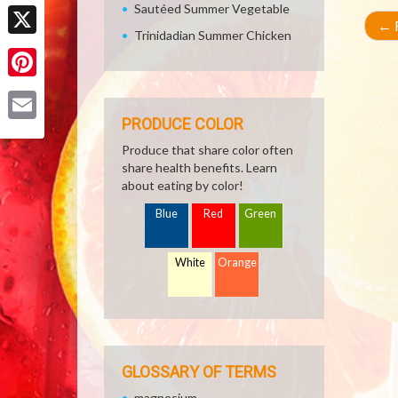
Facebook
Sautéed Summer Vegetable
←
R
Trinidadian Summer Chicken
X
Pinterest
PRODUCE COLOR
Email
Produce that share color often
share health benefits. Learn
about eating by color!
Blue
Red
Green
White
Orange
GLOSSARY OF TERMS
magnesium