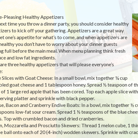
e-Pleasing Healthy Appetizers
ext time you throw a dinner party, you should consider healthy
izers to kick off your gathering. Appetizers are a great way
et one’s appetite for what’s to come, and when appetizers are
healthy you don’t have to worry about your dinner guests
ng full before the main meal. When menu planning think fresh
ce and low fat ingredients.
are three healthy appetizers that will please everyone’s
e:
 Slices with Goat Cheese: In a small bowl, mix together ¼ cup
led goat cheese and 1 tablespoon honey. Spread ½ teaspoon of th
s of 1 large red apple that has been cored. Top each apple slice with
serving platter and sprinkle with black pepper.
e, Bacon and Cranberry Endive Boats: In a bowl, mix together ½ 
spoons low-fat sour cream. Spread 1 ½ teaspoons of the blue chee
s. Top with crumbled bacon and dried cranberries.
, Mozzarella and Prosciutto Skewers: Thread 1 melon cube, 1 thin 
e ball onto each of 20 (4-inch) wodden skewers. Sprinkle with cra