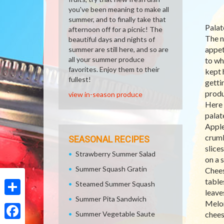
you've been meaning to make all
summer, and to finally take that
Palat
afternoon off for a picnic! The
The n
beautiful days and nights of
appet
summer are still here, and so are
all your summer produce
to wh
favorites. Enjoy them to their
kept 
fullest!
getti
produ
view in-season produce
Here 
palat
Apple
crumb
SEASONAL RECIPES
slice
Strawberry Summer Salad
on a 
Summer Squash Gratin
Chees
table
Steamed Summer Squash
leave
Summer Pita Sandwich
Share
Melon
Summer Vegetable Saute
chees