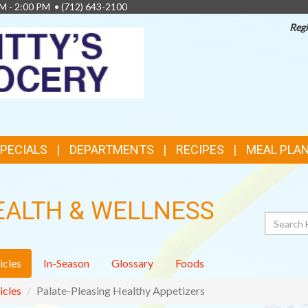
AM - 2:00 PM •
(712) 643-2100
Regi
TOP
FEATURES
SPECIALS
DEPARTMENTS
RECIPES
MEAL PLA
EALTH & WELLNESS
Search
icles
In-Season
Glossary
Foods
icles
Palate-Pleasing Healthy Appetizers