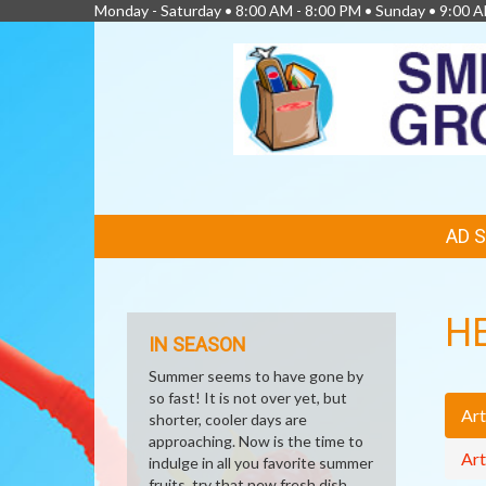
Monday - Saturday • 8:00 AM - 8:00 PM • Sunday • 9:00 
FEATURED
AD 
LINKS
H
IN SEASON
Summer seems to have gone by
so fast! It is not over yet, but
Art
shorter, cooler days are
approaching. Now is the time to
Art
indulge in all you favorite summer
fruits, try that new fresh dish